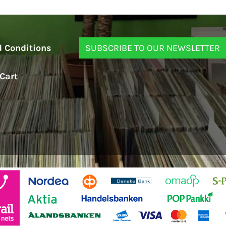
 Conditions
Cart