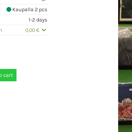
Kaupalla 2 pcs
m
1-2 days
m
0,00 €