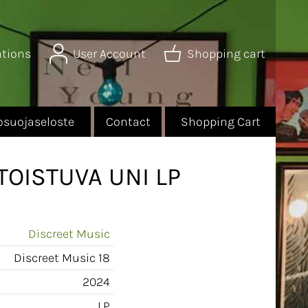
ations
User Account
Shopping cart
osuojaseloste
Contact
Shopping Cart
TOISTUVA UNI LP
Discreet Music
Discreet Music 18
2024
LP