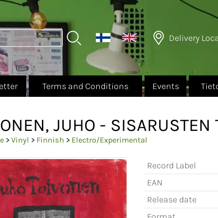
Delivery Loc
etter
Terms and Conditions
Events
Tiet
VONEN, JUHO - SISARUSTEN 
e
>
Vinyl
>
Finnish
>
Electro/Experimental
Record Label
EAN
Release date
Format