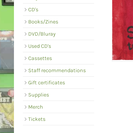
CD's
Books/Zines
DVD/Bluray
Used CD's
Cassettes
Staff recommendations
Gift certificates
Supplies
Merch
Tickets