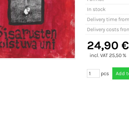
In stock
Delivery time fro
Delivery costs fro
24,90 €
incl. VAT 25,50 %
pcs