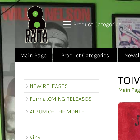
Product Categories
Main Page
Product Categories
Newsl
TOI
NEW RELEASES
Main Pag
FormatOMING RELEASES
ALBUM OF THE MONTH
Vinyl