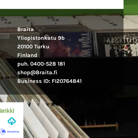
8raita
Yliopistonkatu 9b
20100 Turku
Finland
puh. 0400-528 181
shop@8raita.fi
Business ID: FI20764841