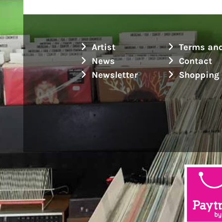
Artist
Terms and
News
Contact
Newsletter
Shopping 