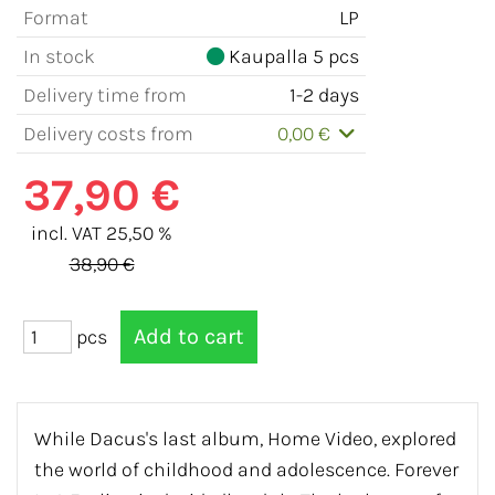
Format
LP
In stock
Kaupalla 5 pcs
Delivery time from
1-2 days
Delivery costs from
0,00 €
37,90 €
incl. VAT 25,50 %
38,90 €
pcs
While Dacus's last album, Home Video, explored
the world of childhood and adolescence. Forever