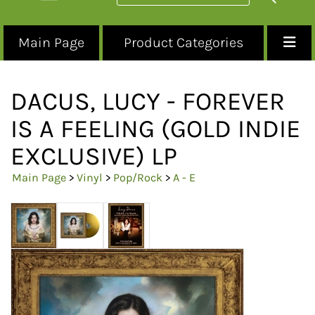
Main Page
Product Categories
DACUS, LUCY - FOREVER
IS A FEELING (GOLD INDIE
EXCLUSIVE) LP
Main Page
>
Vinyl
>
Pop/Rock
>
A - E