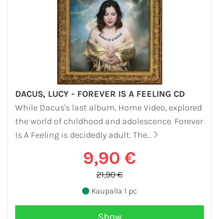
DACUS, LUCY - FOREVER IS A FEELING CD
While Dacus's last album, Home Video, explored
the world of childhood and adolescence. Forever
Is A Feeling is decidedly adult. The...
9,90 €
21,90 €
Kaupalla 1 pc