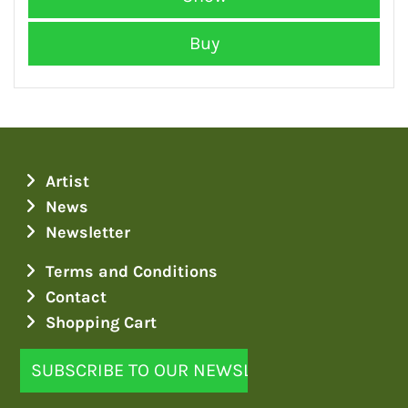
Artist
News
Newsletter
Terms and Conditions
Contact
Shopping Cart