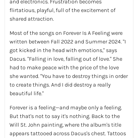
and electronics. Frustration becomes
flirtatious, playful, full of the excitement of
shared attraction.
Most of the songs on Forever Is A Feeling were
written between Fall 2022 and Summer 2024. "I
got kicked in the head with emotions," says
Dacus. "Falling in love, falling out of love." She
had to make peace with the price of the love
she wanted. "You have to destroy things in order
to create things. And I did destroy a really
beautiful life."
Forever is a feeling—and maybe only a feeling.
But that's not to say it's nothing. Back to the
Will St. John painting, where the album's title
appears tattooed across Dacus's chest. Tattoos