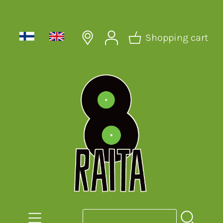
Shopping cart